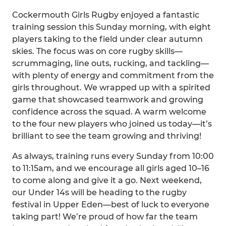
Cockermouth Girls Rugby enjoyed a fantastic
training session this Sunday morning, with eight
players taking to the field under clear autumn
skies. The focus was on core rugby skills—
scrummaging, line outs, rucking, and tackling—
with plenty of energy and commitment from the
girls throughout. We wrapped up with a spirited
game that showcased teamwork and growing
confidence across the squad. A warm welcome
to the four new players who joined us today—it’s
brilliant to see the team growing and thriving!
As always, training runs every Sunday from 10:00
to 11:15am, and we encourage all girls aged 10–16
to come along and give it a go. Next weekend,
our Under 14s will be heading to the rugby
festival in Upper Eden—best of luck to everyone
taking part! We’re proud of how far the team