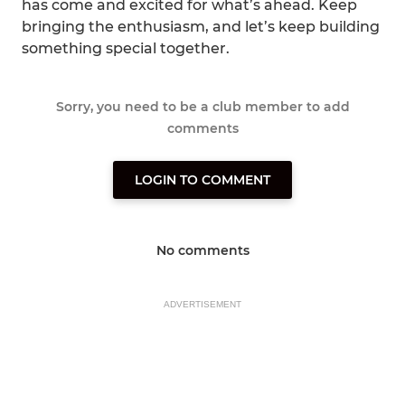
has come and excited for what’s ahead. Keep
bringing the enthusiasm, and let’s keep building
something special together.
Sorry, you need to be a club member to add
comments
LOGIN TO COMMENT
No comments
ADVERTISEMENT