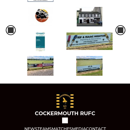
COCKERMOUTH RUFC
NEWS
TEAMS
MATCHES
MEDIA
CONTACT