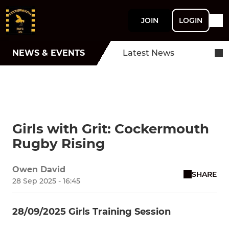
JOIN
LOGIN
NEWS & EVENTS
Latest News
Girls with Grit: Cockermouth
Rugby Rising
Owen David
SHARE
28 Sep 2025 - 16:45
28/09/2025 Girls Training Session