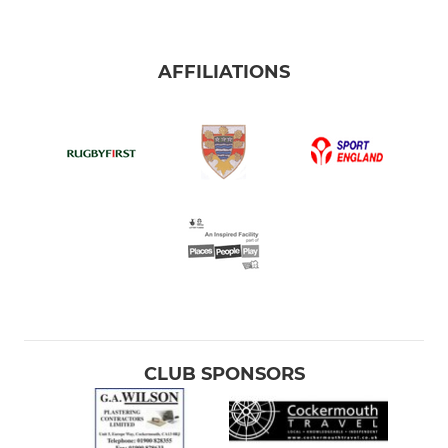
AFFILIATIONS
CLUB SPONSORS