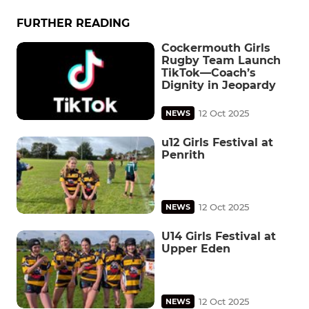
FURTHER READING
Cockermouth Girls
Rugby Team Launch
TikTok—Coach’s
Dignity in Jeopardy
12 Oct 2025
NEWS
u12 Girls Festival at
Penrith
12 Oct 2025
NEWS
U14 Girls Festival at
Upper Eden
12 Oct 2025
NEWS