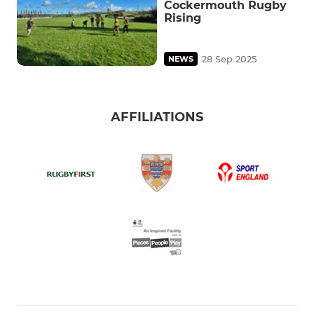
Cockermouth Rugby
Rising
28 Sep 2025
NEWS
AFFILIATIONS