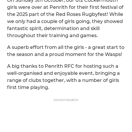
On Sunday 5th October, our u12 Cockermouth
girls were over at Penrith for their first festival of
the 2025 part of the Red Roses Rugbyfest! While
we only had a couple of girls going, they showed
fantastic spirit, determination and skill
throughout their training and games.
A superb effort from all the girls - a great start to
the season and a proud moment for the Wasps!
A big thanks to Penrith RFC for hosting such a
well-organised and enjoyable event, bringing a
range of clubs together, with a number of girls
first time playing.
ADVERTISEMENT