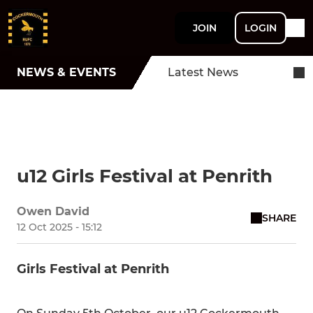
JOIN
LOGIN
NEWS & EVENTS
Latest News
u12 Girls Festival at Penrith
Owen David
SHARE
12 Oct 2025 - 15:12
Girls Festival at Penrith