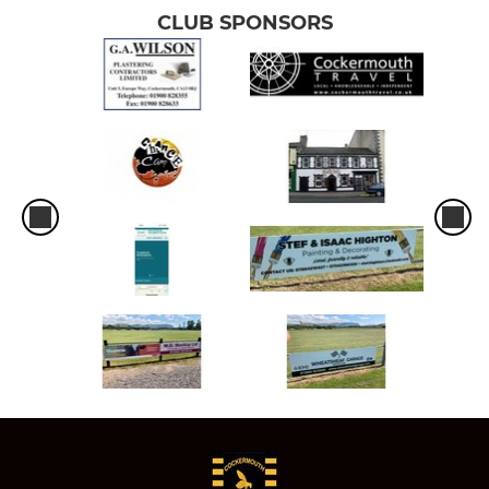
CLUB SPONSORS