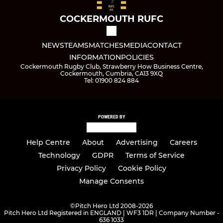
COCKERMOUTH RUFC
NEWS
TEAMS
MATCHES
MEDIA
CONTACT
INFORMATION
POLICIES
Cockermouth Rugby Club, Strawberry How Business Centre,
Cockermouth, Cumbria, CA13 9XQ
Tel: 01900 824 884
POWERED BY
Help Centre
About
Advertising
Careers
Technology
GDPR
Terms of Service
Privacy Policy
Cookie Policy
Manage Consents
©
Pitch Hero Ltd 2008-2026
Pitch Hero Ltd Registered in ENGLAND | WF3 1DR | Company Number -
636 1033