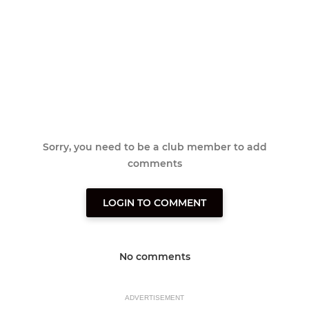
Sorry, you need to be a club member to add
comments
LOGIN TO COMMENT
No comments
ADVERTISEMENT