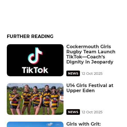
FURTHER READING
Cockermouth Girls
Rugby Team Launch
TikTok—Coach’s
Dignity in Jeopardy
12 Oct 2025
NEWS
U14 Girls Festival at
Upper Eden
12 Oct 2025
NEWS
Girls with Grit: