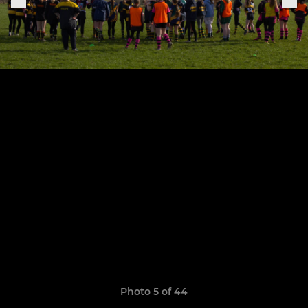
Photo 5 of 44