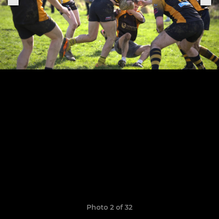
Photo 2 of 32