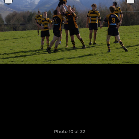
Photo 10 of 32