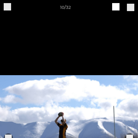
10/32