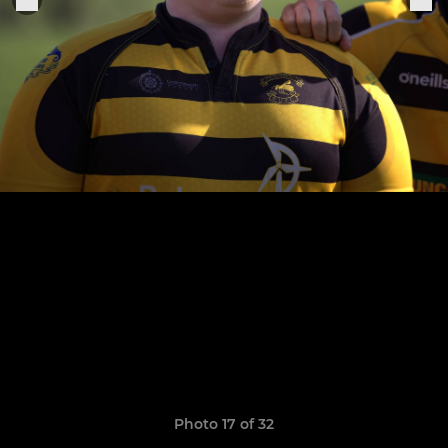
Photo 17 of 32