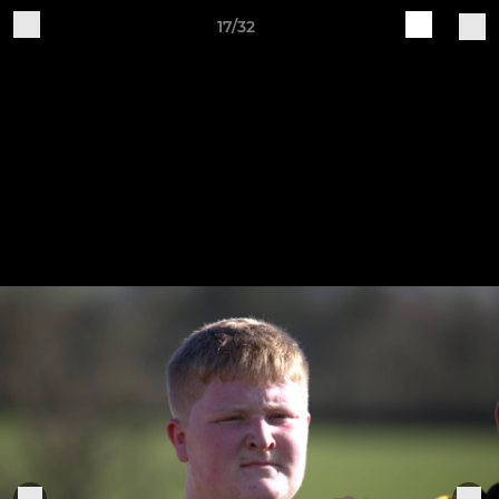
17/32