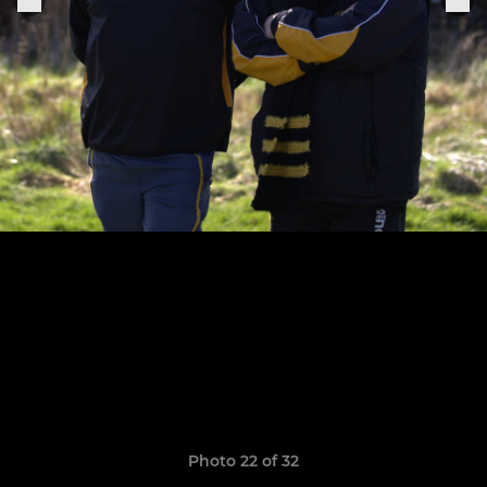
Photo 22 of 32