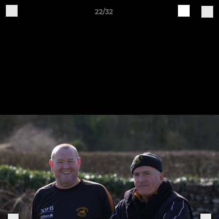
22/32