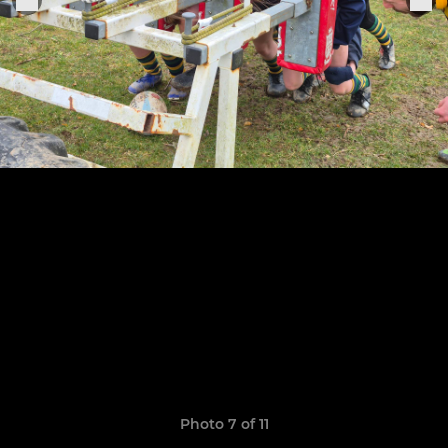
Photo 7 of 11