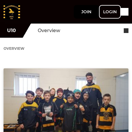
JOIN
LOGIN
U10
Overview
OVERVIEW