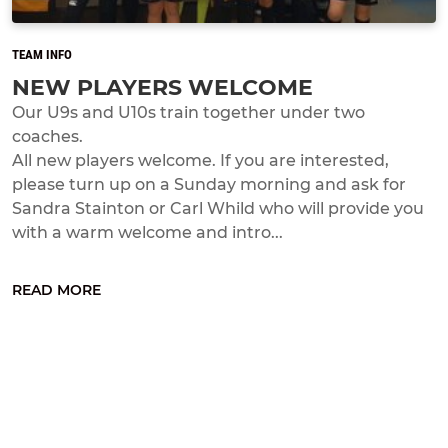
TEAM INFO
NEW PLAYERS WELCOME
Our U9s and U10s train together under two
coaches.
All new players welcome. If you are interested,
please turn up on a Sunday morning and ask for
Sandra Stainton or Carl Whild who will provide you
with a warm welcome and intro...
READ MORE