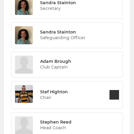
Sandra Stainton
Secretary
Sandra Stainton
Safeguarding Officer
Adam Brough
Club Captain
Stef Highton
Chair
Stephen Reed
Head Coach