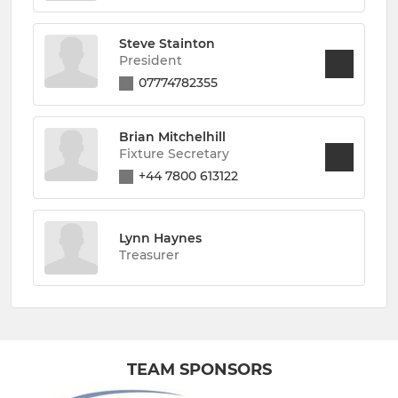
Steve Stainton
President
07774782355
Brian Mitchelhill
Fixture Secretary
+44 7800 613122
Lynn Haynes
Treasurer
TEAM SPONSORS