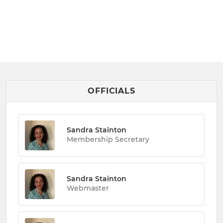
OFFICIALS
Sandra Stainton
Membership Secretary
Sandra Stainton
Webmaster